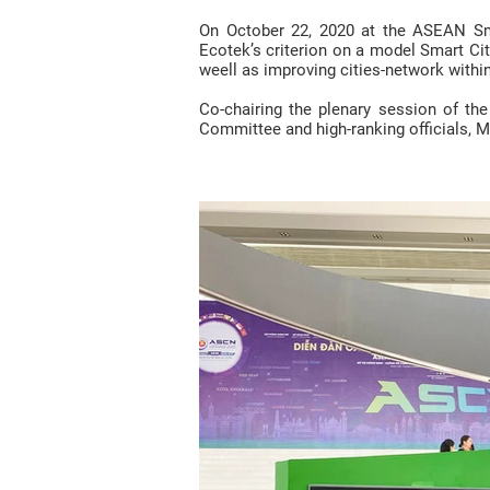
On October 22, 2020 at the ASEAN Sma
Ecotek’s criterion on a model Smart City
weell as improving cities-network withi
Co-chairing the plenary session of th
Committee and high-ranking officials, M