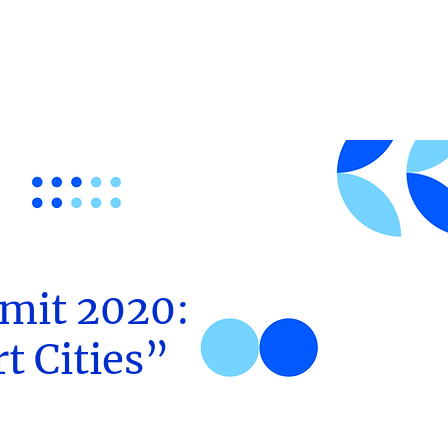
mit 2020:
t Cities”