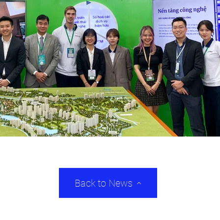
Back to News