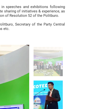
in speeches and exhibitions following
e sharing of initiatives & experience, as
n of Resolution 52 of the Politburo.
itburo, Secretary of the Party Central
s etc.