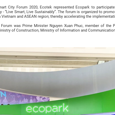
rt City Forum 2020, Ecotek represented Ecopark to participate 
 - “Live Smart, Live Sustainably”. The forum is organized to promot
n Vietnam and ASEAN region; thereby accelerating the implementatio
e Forum was Prime Minister Nguyen Xuan Phuc, member of the Pol
inistry of Construction, Ministry of Information and Communication