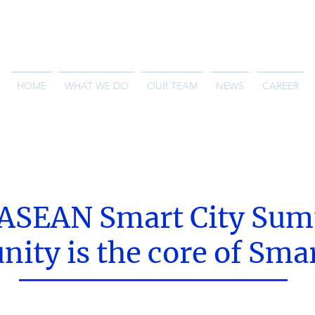
HOME
WHAT WE DO
OUR TEAM
NEWS
CAREER
 ASEAN Smart City Sum
ty is the core of Smar