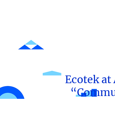
Ecotek at
“Communi