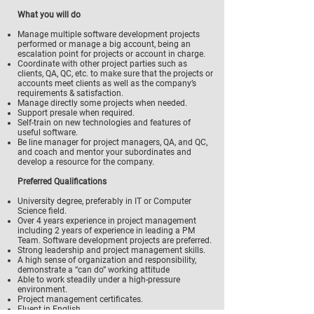
What you will do
Manage multiple software development projects
performed or manage a big account, being an
escalation point for projects or account in charge.
Coordinate with other project parties such as
clients, QA, QC, etc. to make sure that the projects or
accounts meet clients as well as the company’s
requirements & satisfaction.
Manage directly some projects when needed.
Support presale when required.
Self-train on new technologies and features of
useful software.
Be line manager for project managers, QA, and QC,
and coach and mentor your subordinates and
develop a resource for the company.
Preferred Qualifications
University degree, preferably in IT or Computer
Science field.
Over 4 years experience in project management
including 2 years of experience in leading a PM
Team. Software development projects are preferred.
Strong leadership and project management skills.
A high sense of organization and responsibility,
demonstrate a “can do” working attitude
Able to work steadily under a high-pressure
environment.
Project management certificates.
Fluent in English.