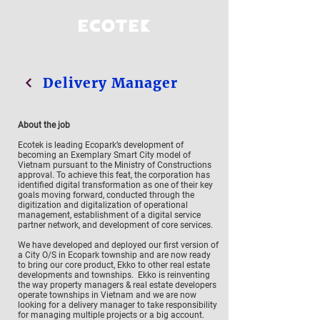
Delivery Manager
About the job
Ecotek is leading Ecopark’s development of
becoming an Exemplary Smart City model of
Vietnam pursuant to the Ministry of Constructions
approval. To achieve this feat, the corporation has
identified digital transformation as one of their key
goals moving forward, conducted through the
digitization and digitalization of operational
management, establishment of a digital service
partner network, and development of core services.
We have developed and deployed our first version of
a City O/S in Ecopark township and are now ready
to bring our core product, Ekko to other real estate
developments and townships. Ekko is reinventing
the way property managers & real estate developers
operate townships in Vietnam and we are now
looking for a delivery manager to take responsibility
for managing multiple projects or a big account.